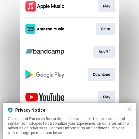
Play
Go to
Buy 7"
Download
Play
Privacy Notice
On behalf of
Partisan Records
, Linkfire would like to use cookies and
Play
similar technologies to personalize your experiences on our sites and to
advertise on other sites. For more information and additional choices
click manage permissions below.
This page may contain affiliate links.