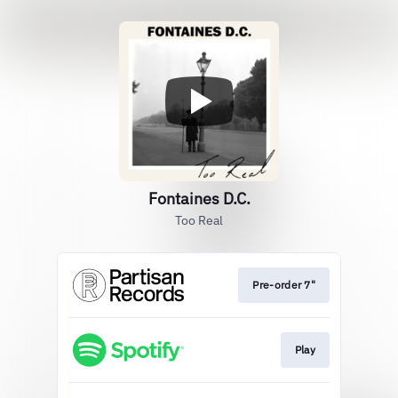
Fontaines D.C.
Too Real
Pre-order 7"
Play